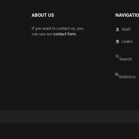
ABOUT US
NAVIGATI
If you want to contact us, you
Staff
can use our
contact form
.
Leaks
Search
Statistics