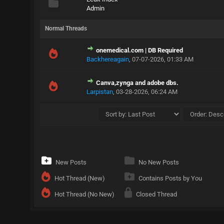
Admin
Normal Threads
onemedical.com | DB Required
Backhereagain
,
07-07-2026, 01:33 AM
Canva,zynga and adobe dbs.
Larpistan
,
03-28-2026, 06:24 AM
New Posts
No New Posts
Hot Thread (New)
Contains Posts by You
Hot Thread (No New)
Closed Thread