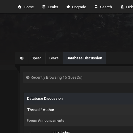
Home
Leaks
Upgrade
Search
Hidd
Database Discussion
Spear
Leaks
Recently Browsing 15 Guest(s)
Database Discussion
Thread
/
Author
Forum Announcements
Leak Index