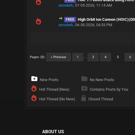
FREE
zerodark
,
07-05-2026, 11:14 AM
High Orbit Ion Cannon (HOIC)(D
FREE
zerodark
,
06-30-2026, 04:53 PM
Pages (8):
« Previous
1
…
3
4
5
6
New Posts
No New Posts
Hot Thread (New)
Contains Posts by You
Hot Thread (No New)
Closed Thread
ABOUT US