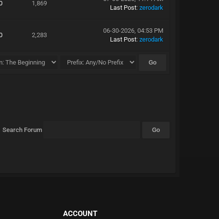
0
1,869
Last Post
:
zerodark
06-30-2026, 04:53 PM
0
2,283
Last Post
:
zerodark
Search Forum
ACCOUNT