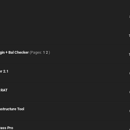
gin + Bal Checker
(Pages:
1
2
)
r 2.1
& RAT
astructure Tool
Pass Pro