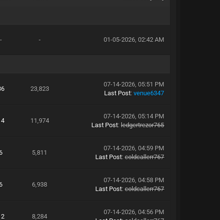
-
-
01-05-2026, 02:42 AM
07-14-2026, 05:51 PM
36
23,823
Last Post
:
venue6347
07-14-2026, 05:14 PM
14
11,974
Last Post
:
ledgertrezor765
07-14-2026, 04:59 PM
6
5,811
Last Post
:
coldcallerr767
07-14-2026, 04:58 PM
6
6,938
Last Post
:
coldcallerr767
07-14-2026, 04:56 PM
12
8,284