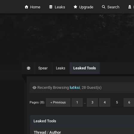
Home
Leaks
Upgrade
Search
H
Leaked Tools
Spear
Leaks
Recently Browsing
lucksi
, 28 Guest(s)
Pages (8):
« Previous
1
…
3
4
5
6
Leaked Tools
Thread
/
Author