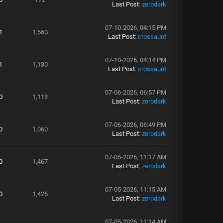
Last Post
:
zerodark
07-10-2026, 04:15 PM
1
1,560
Last Post
:
crossaunt
07-10-2026, 04:14 PM
1
1,130
Last Post
:
crossaunt
07-06-2026, 06:57 PM
0
1,113
Last Post
:
zerodark
07-06-2026, 06:49 PM
0
1,060
Last Post
:
zerodark
07-05-2026, 11:17 AM
0
1,467
Last Post
:
zerodark
07-05-2026, 11:15 AM
0
1,426
Last Post
:
zerodark
07-05-2026, 11:14 AM