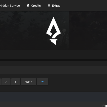
idden Service
Credits
Extras
7
8
Next »
Rep