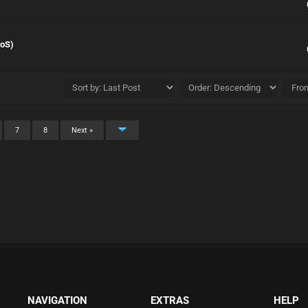
DoS)
7
8
Next »
NAVIGATION
EXTRAS
HELP