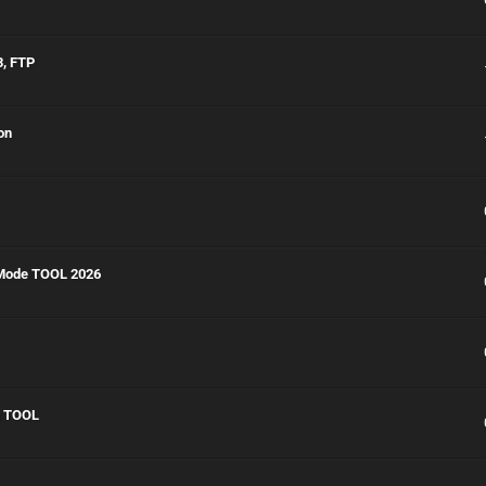
3, FTP
on
 Mode TOOL 2026
g TOOL