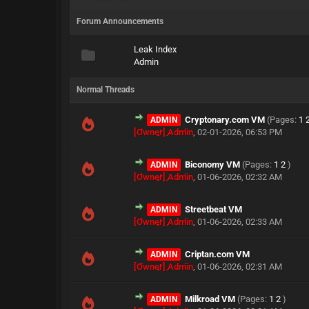
Forum Announcements
Leak Index
Admin
Normal Threads
Cryptonary.com VM
(Pages:
1
ADMIN
[Owner] Admin
,
02-01-2026, 06:53 PM
Biconomy VM
(Pages:
1
2
)
ADMIN
[Owner] Admin
,
01-06-2026, 02:32 AM
Streetbeat VM
ADMIN
[Owner] Admin
,
01-06-2026, 02:33 AM
Criptan.com VM
ADMIN
[Owner] Admin
,
01-06-2026, 02:31 AM
Milkroad VM
(Pages:
1
2
)
ADMIN