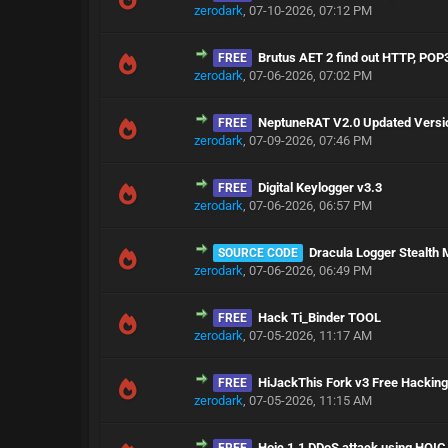
zerodark
,
07-10-2026, 07:12 PM
Brutus AET 2 find out HTTP, POP
FREE
zerodark
,
07-06-2026, 07:02 PM
NeptuneRAT V2.0 Updated Versi
FREE
zerodark
,
07-09-2026, 07:46 PM
Digital Keylogger v3.3
FREE
zerodark
,
07-06-2026, 06:57 PM
Dracula Logger Stealth
SOURCE CODE
zerodark
,
07-06-2026, 06:49 PM
Hack Ti_Binder TOOL
FREE
zerodark
,
07-05-2026, 11:17 AM
HiJackThis Fork v3 Free Hackin
FREE
zerodark
,
07-05-2026, 11:15 AM
Hoic 1.1 DDoS attack using HOIC