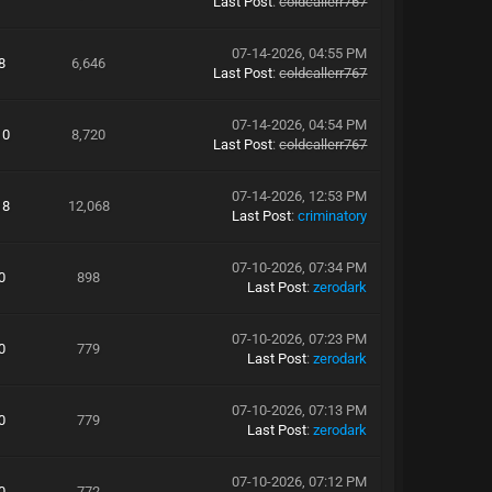
Last Post
:
coldcallerr767
07-14-2026, 04:55 PM
8
6,646
Last Post
:
coldcallerr767
07-14-2026, 04:54 PM
10
8,720
Last Post
:
coldcallerr767
07-14-2026, 12:53 PM
18
12,068
Last Post
:
criminatory
07-10-2026, 07:34 PM
0
898
Last Post
:
zerodark
07-10-2026, 07:23 PM
0
779
Last Post
:
zerodark
07-10-2026, 07:13 PM
0
779
Last Post
:
zerodark
07-10-2026, 07:12 PM
0
772