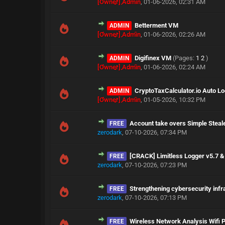
[Owner] Admin
,
01-06-2026, 02:31 AM
Betterment VM
ADMIN
[Owner] Admin
,
01-06-2026, 02:26 AM
Digifinex VM
(Pages:
1
2
)
ADMIN
[Owner] Admin
,
01-06-2026, 02:24 AM
CryptoTaxCalculator.io Auto Lo
ADMIN
[Owner] Admin
,
01-05-2026, 10:32 PM
Account take overs Simple Steale
FREE
zerodark
,
07-10-2026, 07:34 PM
[CRACK] Limitless Logger v5.7 
FREE
zerodark
,
07-10-2026, 07:23 PM
Strengthening cybersecurity infr
FREE
zerodark
,
07-10-2026, 07:13 PM
Wireless Network Analysis Wifi 
FREE