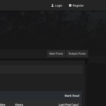
Login
Register
New Posts
Today's Posts
Mark Read
lies
Views
Last Post
[
asc
]