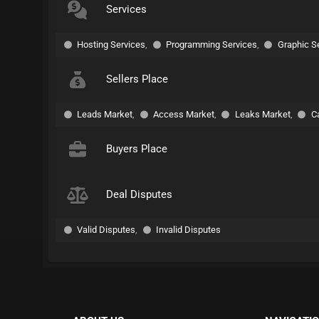
Services
Hosting Services
,
Programming Services
,
Graphic S
Sellers Place
Leads Market
,
Access Market
,
Leaks Market
,
C
Buyers Place
Deal Disputes
Valid Disputes
,
Invalid Disputes