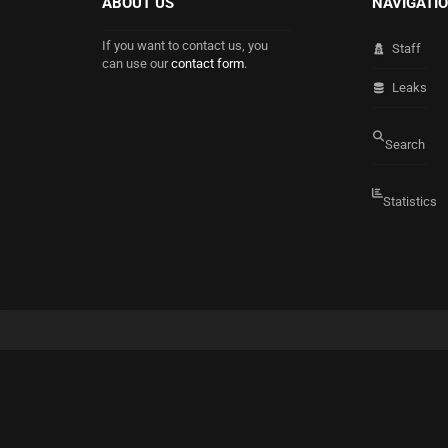
ABOUT US
NAVIGATI
If you want to contact us, you
Staff
can use our
contact form
.
Leaks
Search
Statistics