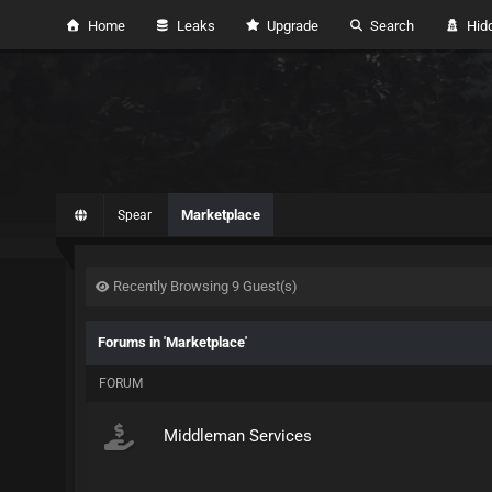
Home
Leaks
Upgrade
Search
Hidd
Marketplace
Spear
Recently Browsing 9 Guest(s)
Forums in 'Marketplace'
FORUM
Middleman Services