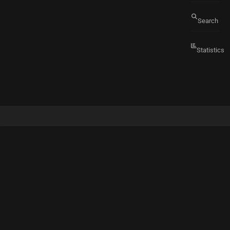
Search
Statistics