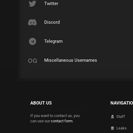
Twitter
Discord
Telegram
Miscellaneous Usernames
ABOUT US
NAVIGATI
If you want to contact us, you
Staff
can use our
contact form
.
Leaks