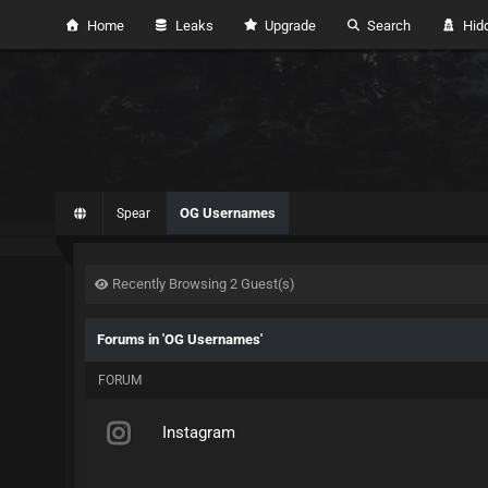
Home
Leaks
Upgrade
Search
Hidd
OG Usernames
Spear
Recently Browsing 2 Guest(s)
Forums in 'OG Usernames'
FORUM
Instagram