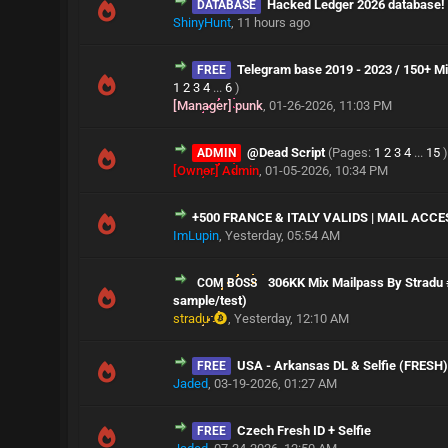
Hacked Ledger 2026 database!
DATABASE
ShinyHunt
,
11 hours ago
Telegram base 2019 - 2023 / 150+ Mil
FREE
1
2
3
4
...
6
)
[Manager] punk
,
01-26-2026, 11:03 PM
@Dead Script
(Pages:
1
2
3
4
...
15
)
ADMIN
[Owner] Admin
,
01-05-2026, 10:34 PM
+500 FRANCE & ITALY VALIDS | MAIL ACCE
ImLupin
,
Yesterday
, 05:54 AM
306KK Mix Mailpass By Stradu 
COM BOSS
sample/test)
stradu
,
Yesterday
, 12:10 AM
USA - Arkansas DL & Selfie (FRESH
FREE
Jaded
,
03-19-2026, 01:27 AM
Czech Fresh ID + Selfie
FREE