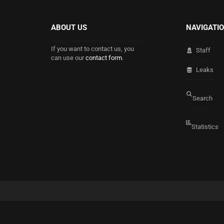
ABOUT US
NAVIGATI
If you want to contact us, you
Staff
can use our
contact form
.
Leaks
Search
Statistics