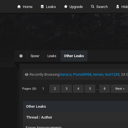
Home
Leaks
Upgrade
Search
Hidd
Other Leaks
Spear
Leaks
Recently Browsing
beraca
,
Postal4938
,
terrain
,
test1235
, 24 
Pages (8):
1
2
3
4
5
…
8
Next »
Other Leaks
Thread
/
Author
Forum Announcements