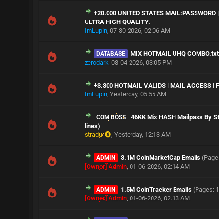
+20.000 UNITED STATES MAIL:PASSWORD |
ULTRA HIGH QUALITY.
ImLupin
,
07-30-2026, 02:06 AM
MIX HOTMAIL UHQ COMBO.txt
DATABASE
zerodark
,
08-04-2026, 03:05 PM
+3.300 HOTMAIL VALIDS | MAIL ACCESS |
ImLupin
,
Yesterday
, 05:55 AM
46KK Mix HASH Mailpass By Str
COM BOSS
lines)
stradu
,
Yesterday
, 12:13 AM
3.1M CoinMarketCap Emails
(Page
ADMIN
[Owner] Admin
,
01-06-2026, 02:14 AM
1.5M CoinTracker Emails
(Pages:
1
ADMIN
[Owner] Admin
,
01-06-2026, 02:13 AM