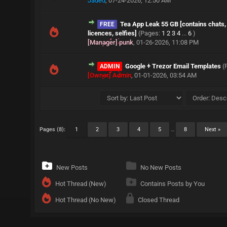
Jaded
,
07-24-2026, 12:50 AM
Tea App Leak 55 GB [contains chats, 
FREE
licences, selfies]
(Pages:
1
2
3
4
...
6
)
[Manager] punk
,
01-26-2026, 11:08 PM
Google + Trezor Email Templates
(
ADMIN
[Owner] Admin
,
01-01-2026, 03:54 AM
Pages (8):
1
2
3
4
5
…
8
Next »
New Posts
No New Posts
Hot Thread (New)
Contains Posts by You
Hot Thread (No New)
Closed Thread