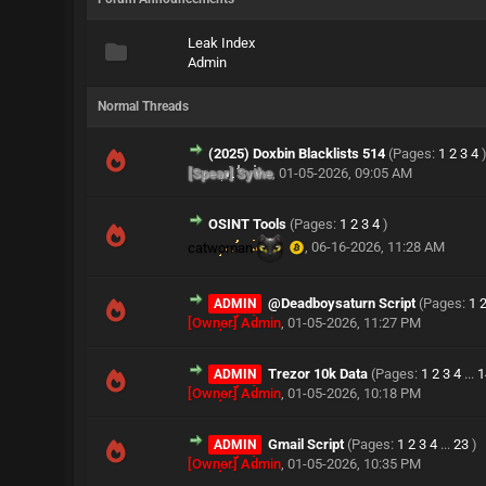
Leak Index
Admin
Normal Threads
(2025) Doxbin Blacklists 514
(Pages:
1
2
3
4
[Spear] Sythe
,
01-05-2026, 09:05 AM
OSINT Tools
(Pages:
1
2
3
4
)
catwoman
,
06-16-2026, 11:28 AM
@Deadboysaturn Script
(Pages:
1
ADMIN
[Owner] Admin
,
01-05-2026, 11:27 PM
Trezor 10k Data
(Pages:
1
2
3
4
...
1
ADMIN
[Owner] Admin
,
01-05-2026, 10:18 PM
Gmail Script
(Pages:
1
2
3
4
...
23
)
ADMIN
[Owner] Admin
,
01-05-2026, 10:35 PM