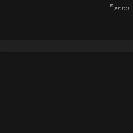
Statistics