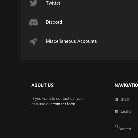
Twitter
Discord
Miscellaneous Accounts
ABOUT US
NAVIGATI
If you want to contact us, you
Staff
can use our
contact form
.
Leaks
Search