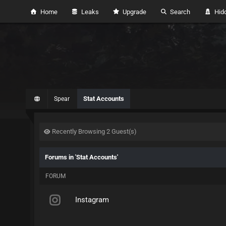
Home
Leaks
Upgrade
Search
Hidd
Stat Accounts
Spear
Recently Browsing 2 Guest(s)
Forums in 'Stat Accounts'
FORUM
Instagram