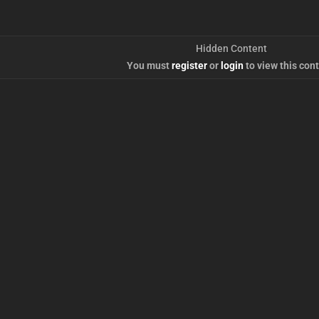
Hidden Content
You must
register
or
login
to view this cont