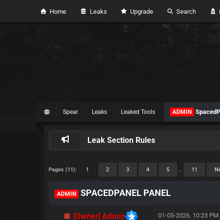
Home
Leaks
Upgrade
Search
H
SpacedP
Spear
Leaks
Leaked Tools
ADMIN
Leak Section Rules
Pages (11):
1
2
3
4
5
…
11
Ne
SPACEDPANEL PANEL
ADMIN
[Owner] Admin
01-05-2026, 10:23 PM