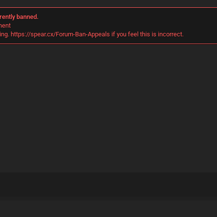
rently banned.
nent
ng. https://spear.cx/Forum-Ban-Appeals if you feel this is incorrect.