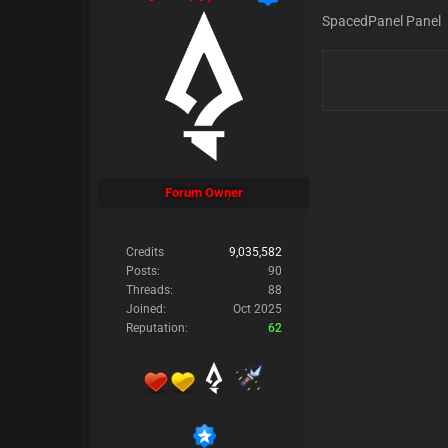
SpacedPanel Panel
Forum Owner
Credits
9,035,582
Posts:
90
Threads:
88
Joined:
Oct 2025
Reputation:
62