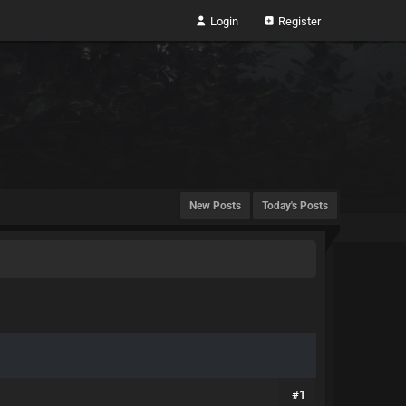
Login
Register
New Posts
Today's Posts
#1