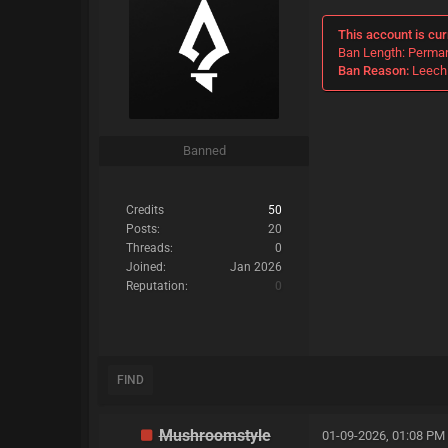
This account is cur
Ban Length: Perma
Ban Reason:
Leechi
Banned
Credits
50
Posts:
20
Threads:
0
Joined:
Jan 2026
Reputation:
0
FIND
Mushroomstyle
01-09-2026, 01:08 PM