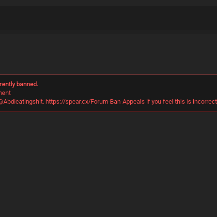
rently banned.
nent
@Abdieatingshit. https://spear.cx/Forum-Ban-Appeals if you feel this is incorrect