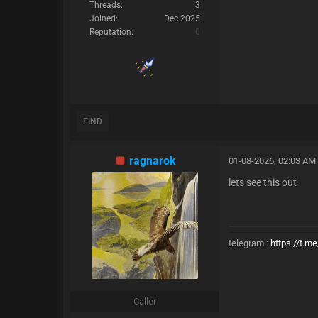
Threads:
3
Joined:
Dec 2025
Reputation:
0
FIND
ragnarok
01-08-2026, 02:03 AM
lets see this out
telegram :
https://t.m
Caller