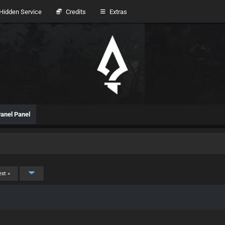
idden Service
Credits
Extras
anel Panel
xt »