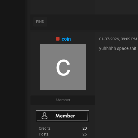
FIND
coin
01-07-2026, 09:09 PM
yuhhhhh space shit i
Member
Credits
20
Posts:
25