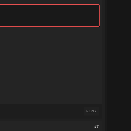
REPLY
#7