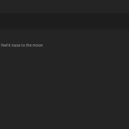
 feel it nasa to the moon