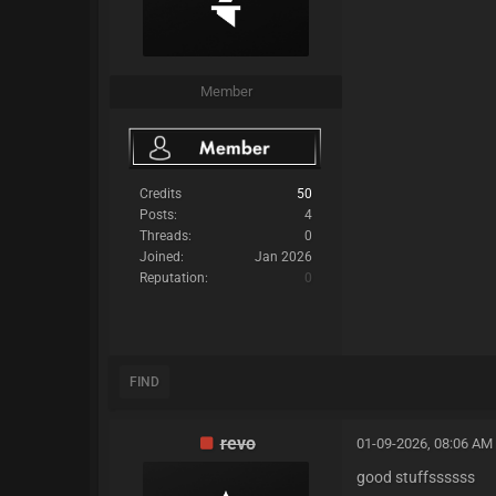
Member
Credits
50
Posts:
4
Threads:
0
Joined:
Jan 2026
Reputation:
0
FIND
revo
01-09-2026, 08:06 AM
good stuffssssss