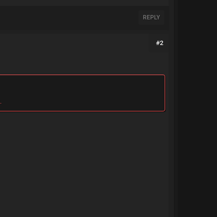
REPLY
#2
.