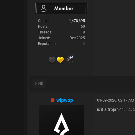
Credits
1,478,695
Posts:
60
Threads:
19
Joined:
Dec 2025
Reputation:
0
FIND
wipwop
01-09-2026, 02:17 AM
is it a trojan? 1.. 2.. 