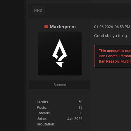
FIND
Maxterprem
01-06-2026, 06:58 PM
Good shit yo thx g
This account is cur
Ban Length: Perma
Ban Reason:
Multi 
Banned
Credits
50
Posts:
12
Threads:
0
Joined:
Jan 2026
Reputation:
0