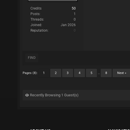
Credits
50
Posts:
1
Threads:
0
Joined:
Jan 2026
Reputation:
0
FIND
Pages (8):
1
2
3
4
5
…
8
Next »
Recently Browsing 1 Guest(s)