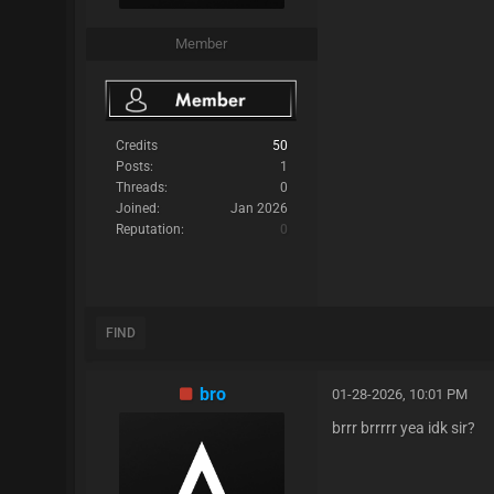
Member
Credits
50
Posts:
1
Threads:
0
Joined:
Jan 2026
Reputation:
0
FIND
bro
01-28-2026, 10:01 PM
brrr brrrrr yea idk sir?