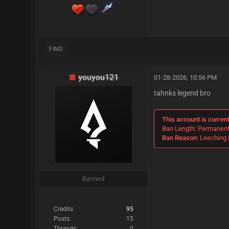
FIND
youyou121
01-28-2026, 10:56 PM
tahnks legend bro
This account is curren
Ban Length: Permanen
Ban Reason:
Leeching |
Banned
Credits
95
Posts:
15
Threads:
0