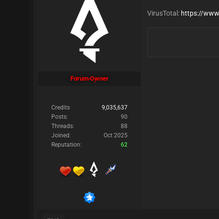
VirusTotal:
https://www
Forum Owner
Credits
9,035,637
Posts:
90
Threads:
88
Joined:
Oct 2025
Reputation:
62