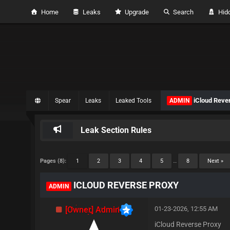
Home
Leaks
Upgrade
Search
Hidd
iCloud Reve
Spear
Leaks
Leaked Tools
ADMIN
Leak Section Rules
Pages (8):
1
2
3
4
5
…
8
Next »
ICLOUD REVERSE PROXY
ADMIN
[Owner] Admin
01-23-2026, 12:55 AM
iCloud Reverse Proxy