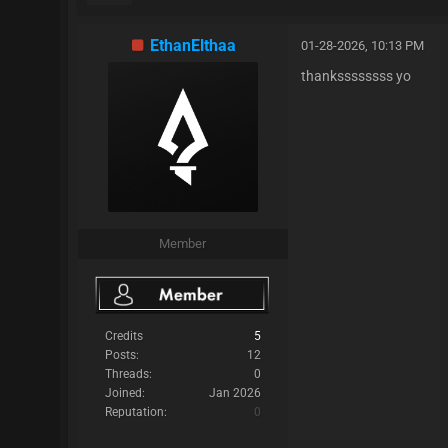
EthanElthaa
01-28-2026, 10:13 PM
thankssssssss yo
Member
Credits
5
Posts:
12
Threads:
0
Joined:
Jan 2026
Reputation:
0