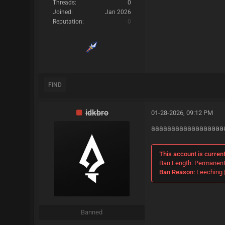
Threads:
0
Joined:
Jan 2026
Reputation:
0
FIND
idkbro
01-28-2026, 09:12 PM
aaaaaaaaaaaaaaaaaa
This account is curren
Ban Length: Permanen
Ban Reason:
Leeching |
Banned