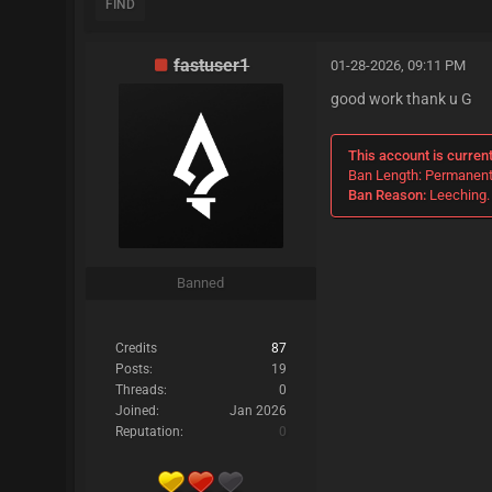
FIND
fastuser1
01-28-2026, 09:11 PM
good work thank u G
This account is curren
Ban Length: Permanen
Ban Reason:
Leeching. 
Banned
Credits
87
Posts:
19
Threads:
0
Joined:
Jan 2026
Reputation:
0