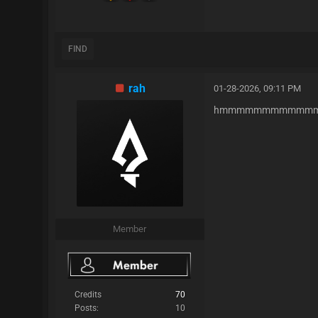
FIND
rah
01-28-2026, 09:11 PM
hmmmmmmmmmmmm
Member
Credits
70
Posts:
10