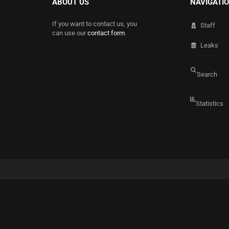
ABOUT US
NAVIGATI
If you want to contact us, you
Staff
can use our
contact form
.
Leaks
Search
Statistics