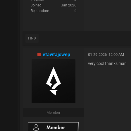
Joined:
Jan 2026
Reputation:
0
FIND
efawfajowep
01-29-2026, 12:00 AM
very cool thanks man
Member