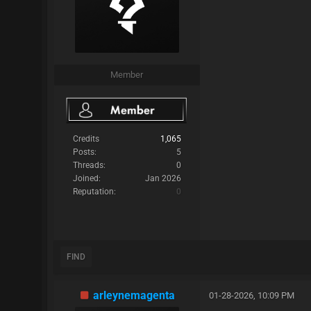
Member
Credits
1,065
Posts:
5
Threads:
0
Joined:
Jan 2026
Reputation:
0
FIND
arleynemagenta
01-28-2026, 10:09 PM