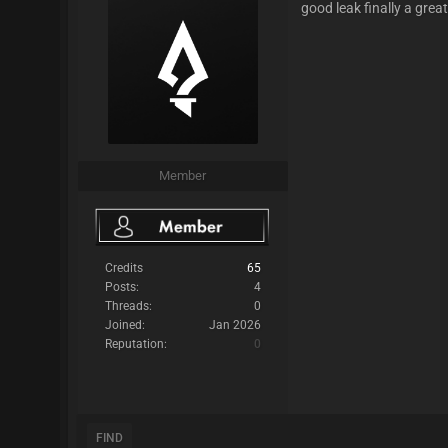
good leak finally a great
Member
Credits
65
Posts:
4
Threads:
0
Joined:
Jan 2026
Reputation:
0
FIND