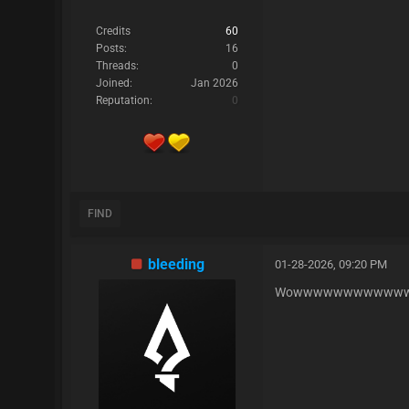
Credits
60
Posts:
16
Threads:
0
Joined:
Jan 2026
Reputation:
0
FIND
bleeding
01-28-2026, 09:20 PM
Wowwwwwwwwwwwww