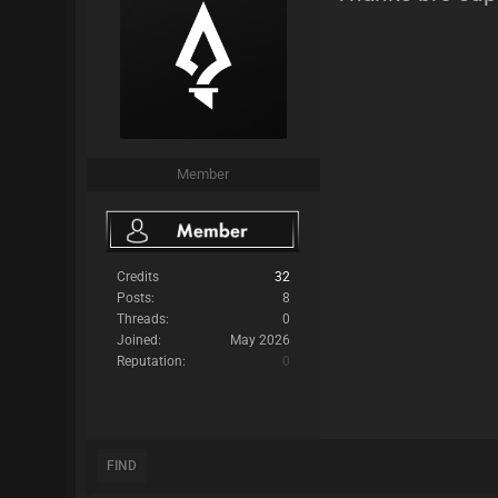
Member
Credits
32
Posts:
8
Threads:
0
Joined:
May 2026
Reputation:
0
FIND