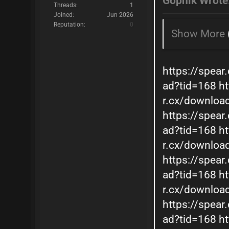
Gopnik Wrote
Threads:
1
Joined:
Jun 2026
Reputation:
0
Show More
https://spear
ad?tid=168
ht
r.cx/downloa
https://spear
ad?tid=168
ht
r.cx/downloa
https://spear
ad?tid=168
ht
r.cx/downloa
https://spear
ad?tid=168
ht