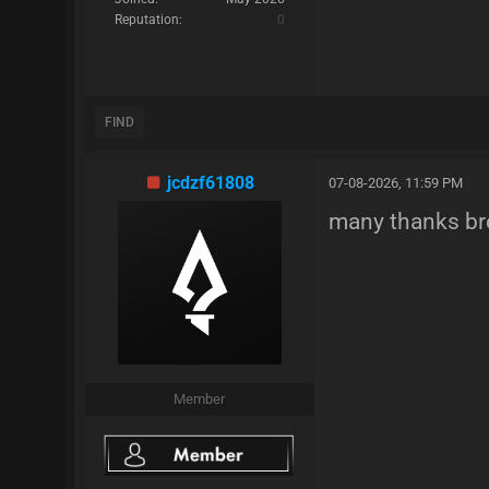
Reputation:
0
FIND
jcdzf61808
07-08-2026, 11:59 PM
many thanks br
Member