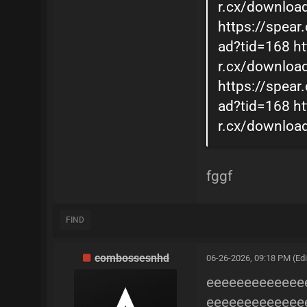
r.cx/downloa
https://spear
ad?tid=168
ht
r.cx/downloa
https://spear
ad?tid=168
ht
r.cx/downloa
fggf
FIND
combossesnhd
06-26-2026, 09:18 PM
(Ed
eeeeeeeeeeeee
eeeeeeeeeeeee