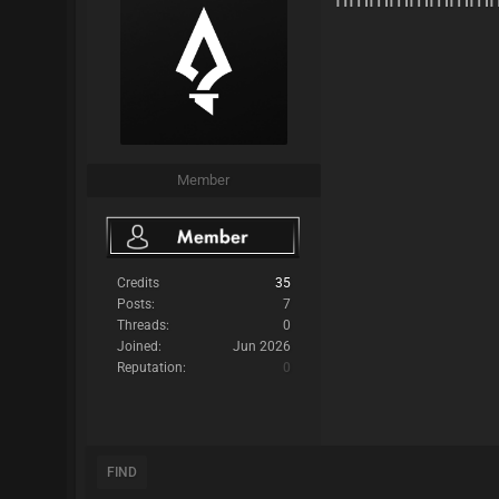
Member
Credits
35
Posts:
7
Threads:
0
Joined:
Jun 2026
Reputation:
0
FIND