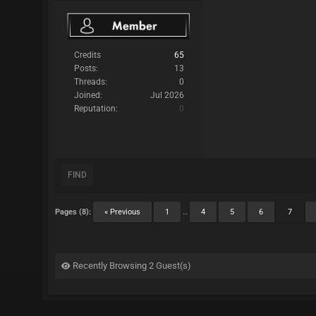
Credits
65
Posts:
13
Threads:
0
Joined:
Jul 2026
Reputation:
0
FIND
Pages (8):
« Previous
1
…
4
5
6
7
Recently Browsing 2 Guest(s)