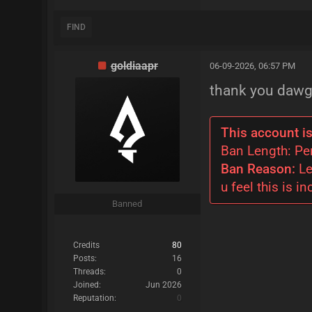
FIND
goldiaapr
06-09-2026, 06:57 PM
thank you dawg
This account is
Ban Length: P
Ban Reason:
Le
u feel this is in
Banned
Credits
80
Posts:
16
Threads:
0
Joined:
Jun 2026
Reputation:
0