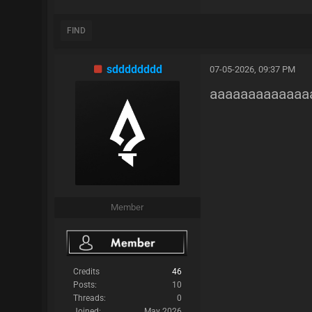
FIND
sdddddddd
07-05-2026, 09:37 PM
aaaaaaaaaaaaa
Member
Credits
46
Posts:
10
Threads:
0
Joined:
May 2026