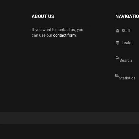
ABOUT US
NAVIGATI
If you want to contact us, you
Staff
can use our
contact form
.
Leaks
Search
Statistics