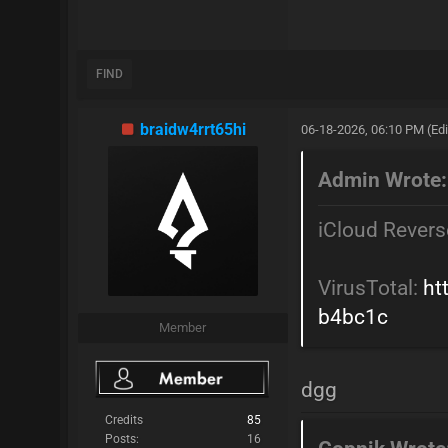
FIND
braidw4rrt65hi
06-18-2026, 06:10 PM
(Ed
Admin Wrote:
iCloud Revers
VirusTotal:
ht
b4bc1c
Member
dgg
Credits
85
Posts:
16