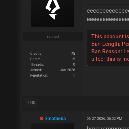
eeeeeeeeeeeee
eeeeeeeeeeeee
This account is
Banned
Ban Length: P
Ban Reason:
Le
Credits
75
u feel this is in
Posts:
15
Threads:
0
Joined:
Jun 2026
Reputation:
0
FIND
xmathena
06-27-2026, 06:02 PM
hmmmmmmmmm