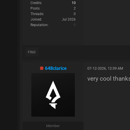
Credits
10
Posts:
2
Threads:
0
Joined:
Jul 2026
Reputation:
0
FIND
648clarice
07-12-2026, 12:39 AM
very cool than
Member