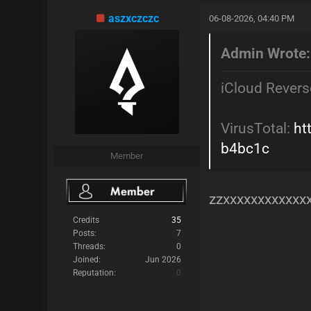
aszxczczc
06-08-2026, 04:40 PM
Admin Wrote:
iCloud Revers
VirusTotal:
ht
b4bc1c
Member
zzxxxxxxxxxxxx
Credits
35
Posts:
7
Threads:
0
Joined:
Jun 2026
Reputation:
0