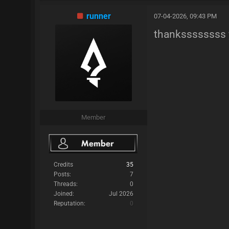
runner
07-04-2026, 09:43 PM
thankssssssss 
Member
Credits
35
Posts:
7
Threads:
0
Joined:
Jul 2026
Reputation:
0