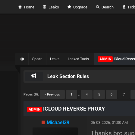
Home
Leaks
Upgrade
Search
Hidd
iCloud Reve
Spear
Leaks
Leaked Tools
ADMIN
Leak Section Rules
Pages (8):
« Previous
1
…
4
5
6
7
ICLOUD REVERSE PROXY
ADMIN
Michael39
06-03-2026, 01:00 AM
Thanks bro supe