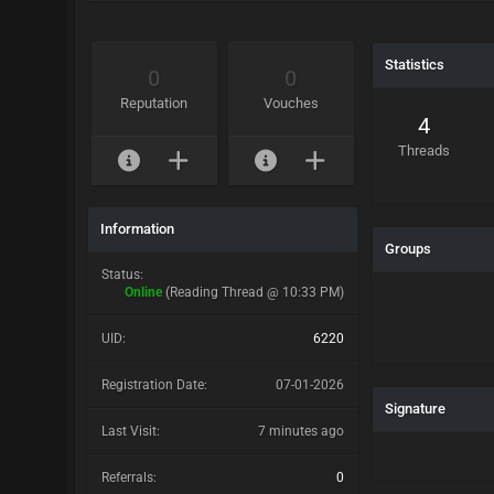
Statistics
0
0
Reputation
Vouches
4
Threads
Information
Groups
Status:
Online
(Reading Thread @ 10:33 PM)
UID:
6220
Registration Date:
07-01-2026
Signature
Last Visit:
7 minutes ago
Referrals:
0