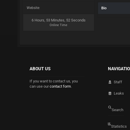
Website:
Bio
6 Hours, 53 Minutes, 52 Seconds
Online Time
ABOUT US
NAVIGATI
If you want to contact us, you
Staff
can use our
contact form
.
Leaks
Search
Statistics