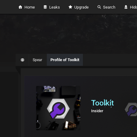
Home
Leaks
Upgrade
Search
Hidd
Profile of Toolkit
Spear
Toolkit
Insider