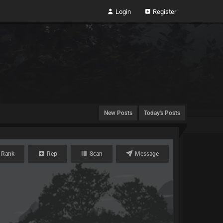
Login
Register
New Posts
Today's Posts
 Rank
Rep
Scan
Message