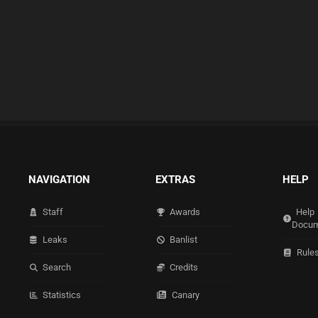
NAVIGATION
EXTRAS
HELP
Staff
Awards
Help
Docum
Leaks
Banlist
Rule
Search
Credits
Statistics
Canary