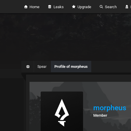
Home
Leaks
Upgrade
Search
H
Profile of morpheus
Spear
morpheus
Member