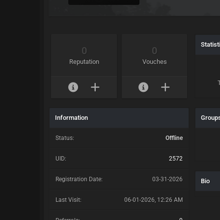
Statist
0
0
Reputation
Vouches
Information
Group
Status:
Offline
UID:
2572
Registration Date:
03-31-2026
Bio
Last Visit:
06-01-2026, 12:26 AM