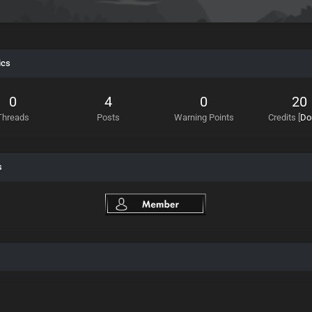
ics
0
4
0
20
Threads
Posts
Warning Points
Credits
[
Do
s