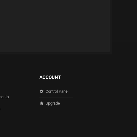
ACCOUNT
Control Panel
ents
Upgrade
s