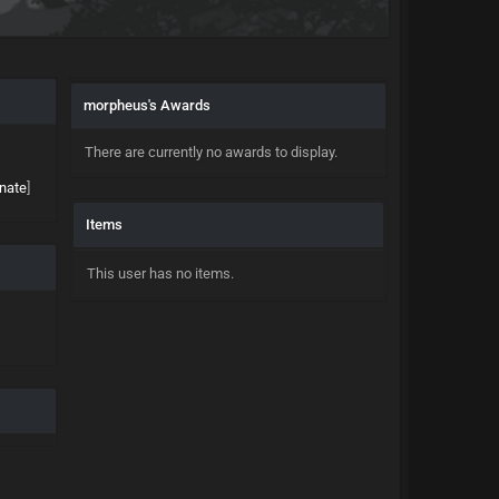
morpheus's Awards
There are currently no awards to display.
nate
]
Items
This user has no items.