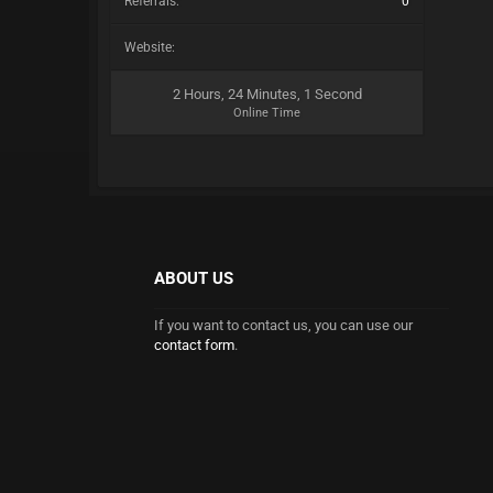
Referrals:
0
Website:
2 Hours, 24 Minutes, 1 Second
Online Time
ABOUT US
If you want to contact us, you can use our
contact form
.