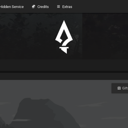
idden Service
Credits
Extras
Gift