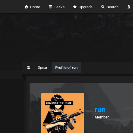
Home
Leaks
Upgrade
Search
H
Profile of run
Spear
run
Member