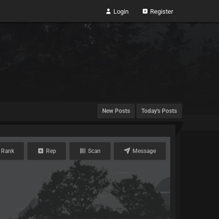
Login
Register
New Posts
Today's Posts
 Rank
Rep
Scan
Message