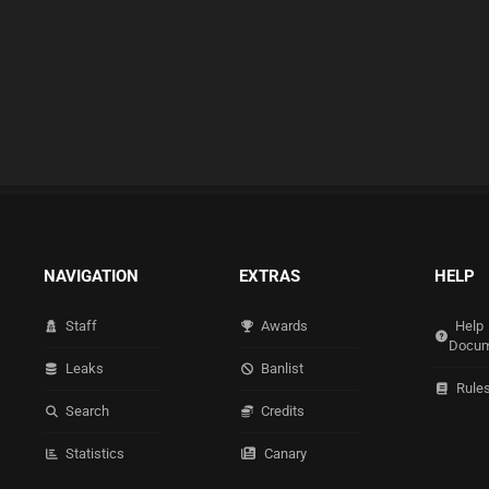
NAVIGATION
EXTRAS
HELP
Staff
Awards
Help
Docum
Leaks
Banlist
Rule
Search
Credits
Statistics
Canary