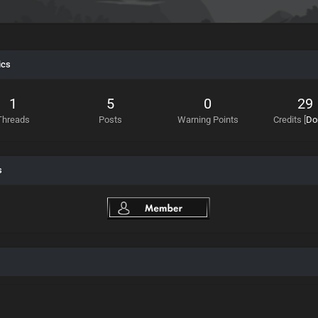
ics
1
5
0
29
Threads
Posts
Warning Points
Credits
[
Do
s