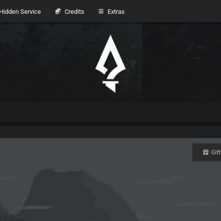
idden Service
Credits
Extras
Gift