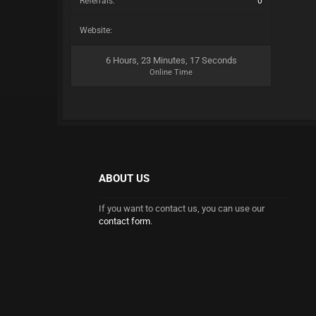
Referrals:
0
Website:
6 Hours, 23 Minutes, 17 Seconds
Online Time
ABOUT US
If you want to contact us, you can use our
contact form
.