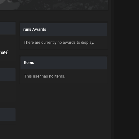
run's Awards
There are currently no awards to display.
nate
]
Items
This user has no items.