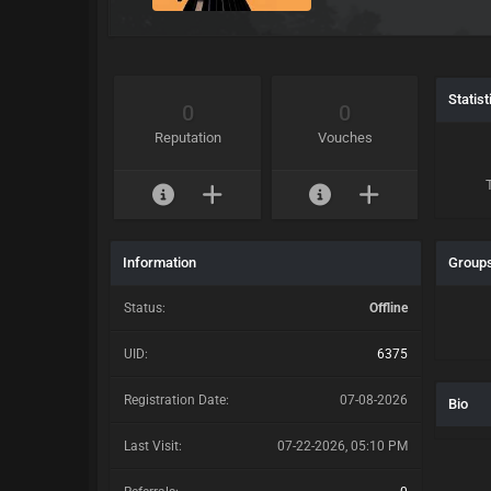
Statist
0
0
Reputation
Vouches
Information
Group
Status:
Offline
UID:
6375
Registration Date:
07-08-2026
Bio
Last Visit:
07-22-2026, 05:10 PM