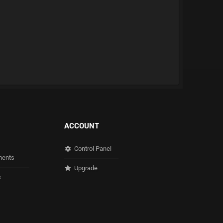
ACCOUNT
Control Panel
ents
Upgrade
s