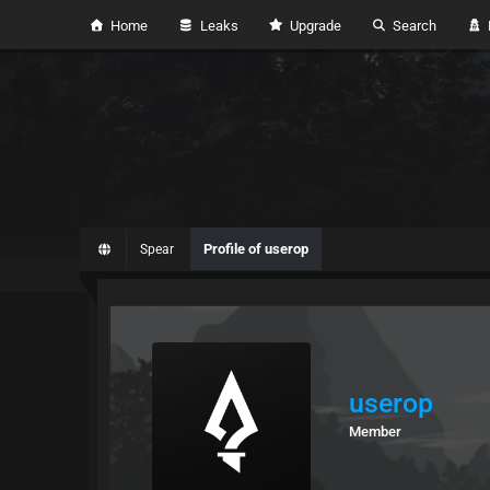
Home
Leaks
Upgrade
Search
H
Profile of userop
Spear
userop
Member