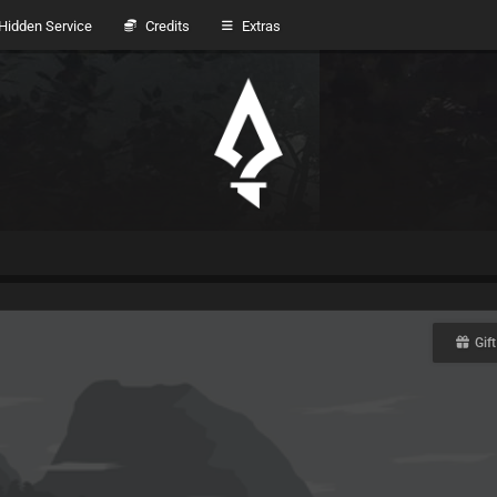
idden Service
Credits
Extras
Gift