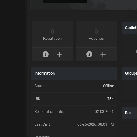
Statist
0
0
Reputation
Vouches
Information
Group
Status:
Offline
UID:
734
Registration Date:
02-03-2026
Bio
Last Visit:
06-25-2026, 08:03 PM