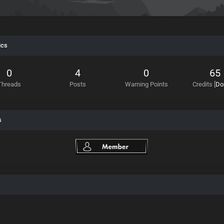
ics
0
4
0
65
Threads
Posts
Warning Points
Credits
[
Do
s