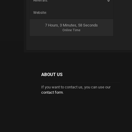
Referrals:
0
Website:
7 Hours, 3 Minutes, 58 Seconds
Online Time
ABOUT US
If you want to contact us, you can use our
contact form
.