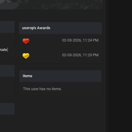
userop's Awards
02-03-2026, 11:24 PM
nate
]
02-03-2026, 11:23 PM
Items
This user has no items.