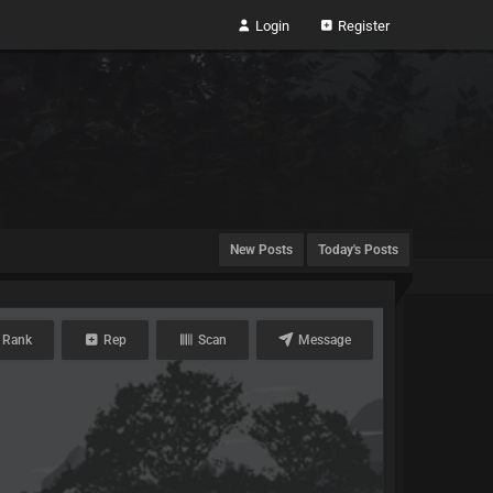
Login
Register
New Posts
Today's Posts
 Rank
Rep
Scan
Message