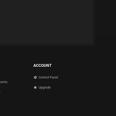
ACCOUNT
Control Panel
ents
Upgrade
s