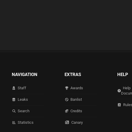
NAVIGATION
EXTRAS
HELP
Staff
Awards
Help
Docum
Leaks
Banlist
Rule
Search
Credits
Statistics
Canary