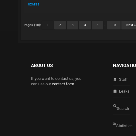
0x6rss
Pages (10):
1
2
3
4
5
…
10
Next »
ABOUT US
NAVIGATI
If you want to contact us, you
Staff
can use our
contact form
.
Leaks
Search
Statistics