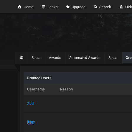
Home
Leaks
Upgrade
Search
Hidd
Gra
Spear
Awards
Automated Awards
Spear
Granted Users
Username
Reason
Zed
jiggy