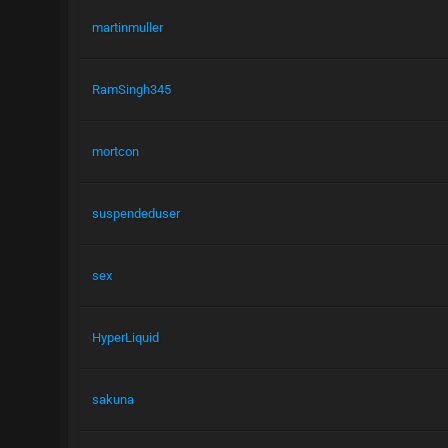
martinmuller
RamSingh345
mortcon
suspendeduser
sex
HyperLiquid
sakuna