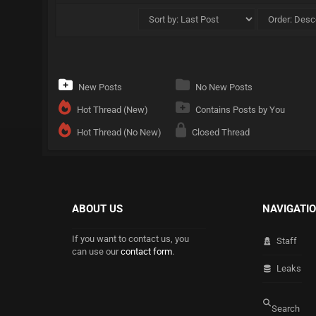
New Posts
No New Posts
Hot Thread (New)
Contains Posts by You
Hot Thread (No New)
Closed Thread
ABOUT US
NAVIGATI
If you want to contact us, you
Staff
can use our
contact form
.
Leaks
Search