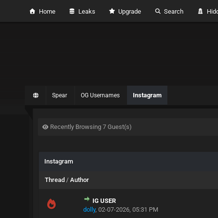
Home
Leaks
Upgrade
Search
Hidd
Instagram
Spear
OG Usernames
Recently Browsing 7 Guest(s)
Instagram
Thread
/
Author
IG USER
dolly
,
02-07-2026, 05:31 PM