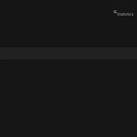
Statistics