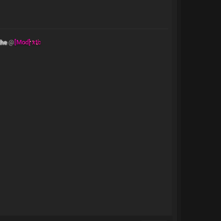
the
@
[Mod] xtc