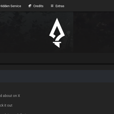
idden Service
Credits
Extras
ed about on X
k it out