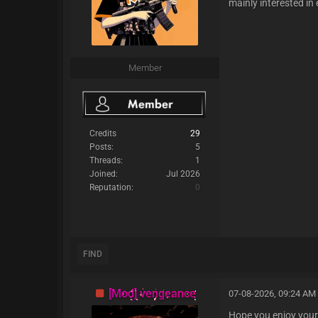
mainly interested in
Member
Credits
29
Posts:
5
Threads:
1
Joined:
Jul 2026
Reputation:
0
FIND
[Mod] vengeance
07-08-2026, 09:24 AM
Hope you enjoy your