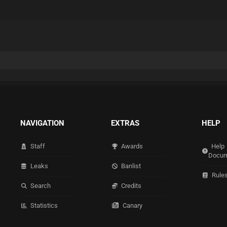
NAVIGATION
EXTRAS
HELP
Staff
Awards
Help
Docum
Leaks
Banlist
Rule
Search
Credits
Statistics
Canary