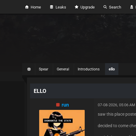
Home
Leaks
Upgrade
Search
H
ello
Spear
General
Introductions
ELLO
run
07-08-2026, 05:06 AM
saw this place post
decided to come chec