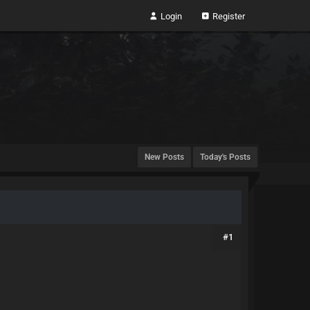
Login
Register
New Posts
Today's Posts
#1