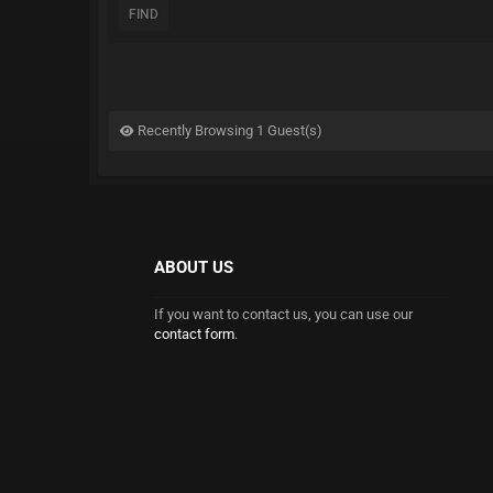
FIND
Recently Browsing 1 Guest(s)
ABOUT US
If you want to contact us, you can use our
contact form
.