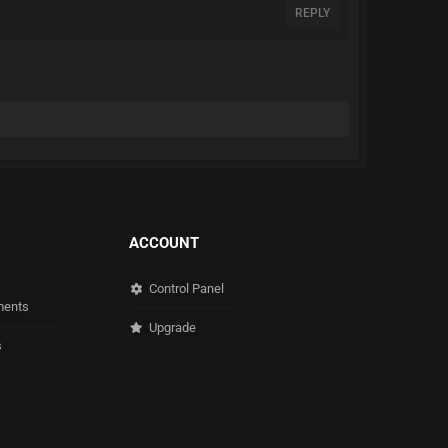
REPLY
ACCOUNT
Control Panel
ents
Upgrade
s