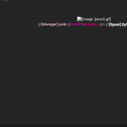
@
[Manager] punk
@
[Mod] vengeance
@x @
[Spear] Sy