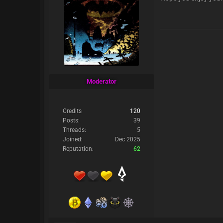
Moderator
Credits
120
Posts:
39
Threads:
5
Joined:
Dec 2025
Reputation:
62