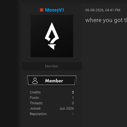
MoneyV1
06-08-2026, 04:41 PM
where you got t
Member
Credits
5
Posts:
1
Threads:
0
Joined:
Jun 2026
Reputation:
0