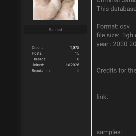
Criminal data
This database
Format: csv
Banned
file size: 3g
year : 2020-2
Credits
1,075
Posts:
15
Threads:
0
Joined:
Jul 2026
Credits for t
Reputation:
0
link:
samples: