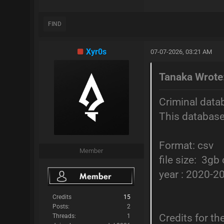
FIND
Xyr0s
07-07-2026, 03:21 AM
Tanaka Wrote
Criminal data
This database
Format: csv
Member
file size: 3g
year : 2020-2
Credits
15
Posts:
2
Credits for t
Threads:
1