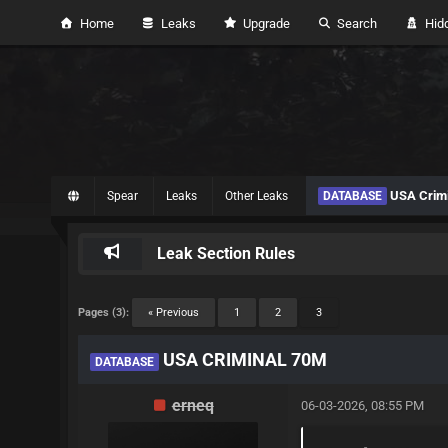
Home
Leaks
Upgrade
Search
Hidd
USA Crimi
Spear
Leaks
Other Leaks
DATABASE
Leak Section Rules
Pages (3):
« Previous
1
2
3
USA CRIMINAL 70M
DATABASE
erneq
06-03-2026, 08:55 PM