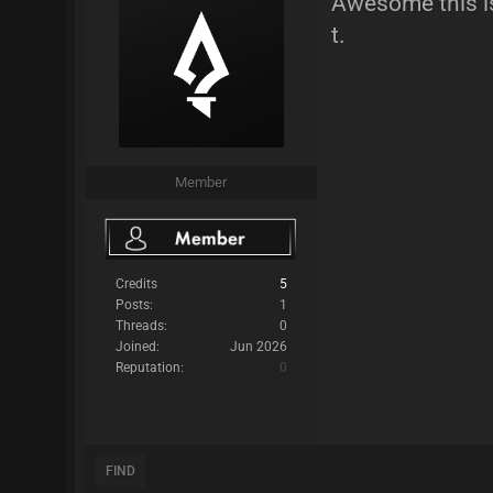
Awesome this is 
t.
Member
Credits
5
Posts:
1
Threads:
0
Joined:
Jun 2026
Reputation:
0
FIND