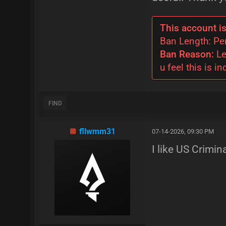
This account is
Ban Length: P
Ban Reason:
Le
u feel this is in
FIND
fllwmm31
07-14-2026, 09:30 PM
I like US Crimin