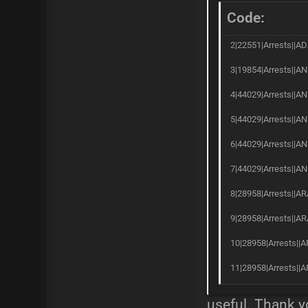
Code:
2|22551|Arrests||AD
3|19854|Arrests||AN
4|44029|Arrests||AN
5|44029|Arrests||AN
6|44029|Arrests||A
7|44029|Arrests||AN
8|28958|Arrests||AR
9|28958|Arrests||AR
10|28958|Arrests||A
11|28958|Arrests||A
useful. Thank y