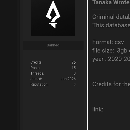
Tanaka Wrote
Criminal data
This database
Format: csv
Banned
file size: 3g
year : 2020-2
Credits
75
Posts:
15
Threads:
0
Joined:
Jun 2026
Credits for t
Reputation:
0
link: