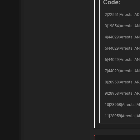
Code:
2|22551|Arrests||AD
3|19854|Arrests||AN
4|44029|Arrests||AN
5|44029|Arrests||AN
6|44029|Arrests||A
7|44029|Arrests||AN
8|28958|Arrests||AR
9|28958|Arrests||AR
10|28958|Arrests||A
11|28958|Arrests||A