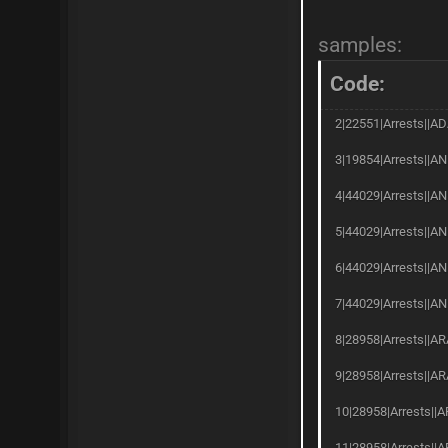
samples:
Code:
2|22551|Arrests||AD
3|19854|Arrests||AN
4|44029|Arrests||AN
5|44029|Arrests||AN
6|44029|Arrests||A
7|44029|Arrests||AN
8|28958|Arrests||AR
9|28958|Arrests||AR
10|28958|Arrests||A
11|28958|Arrests||A