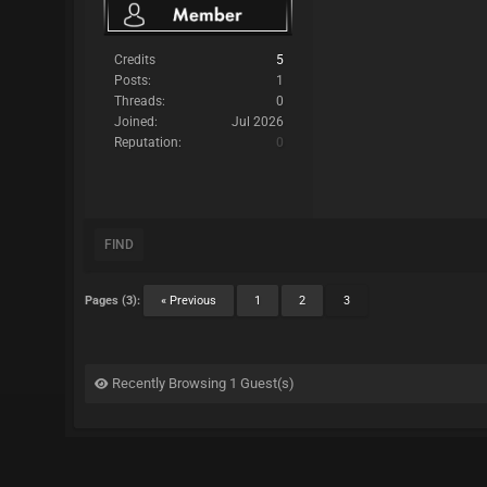
Credits
5
Posts:
1
Threads:
0
Joined:
Jul 2026
Reputation:
0
FIND
Pages (3):
« Previous
1
2
3
Recently Browsing 1 Guest(s)