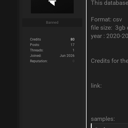
This database
Format: csv
Banned
file size: 3g
year : 2020-2
Credits
80
Posts:
17
Threads:
1
Joined:
Jun 2026
Credits for t
Reputation:
0
link:
samples: