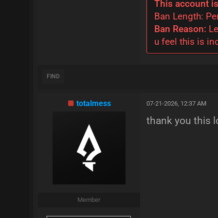
This account is
Ban Length: P
Ban Reason:
Le
u feel this is in
FIND
totalmess
07-21-2026, 12:37 AM
thank you this l
Member