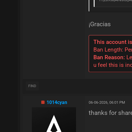
¡Gracias
This account is
Ban Length: P
Ban Reason:
Le
u feel this is in
FIND
1014cyan
06-06-2026, 06:01 PM
thanks for shar