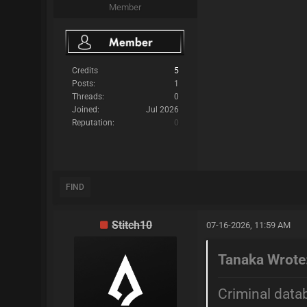
Member
Credits
5
Posts:
1
Threads:
0
Joined:
Jul 2026
Reputation:
0
FIND
Stitch10
07-16-2026, 11:59 AM
Tanaka Wrote
Criminal data