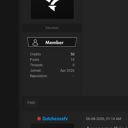
Member
Credits
50
Posts:
10
Threads:
0
Joined:
Apr 2026
Reputation:
0
FIND
Dutchesssfv
06-08-2026, 01:14 AM