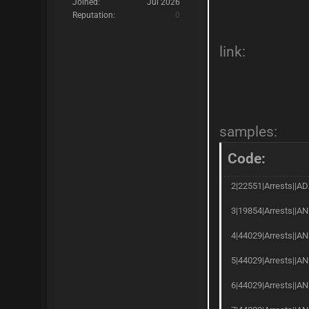
Joined:
Jul 2026
Reputation:
0
link:
samples:
Code:
2|22551|Arrests||AD
3|19854|Arrests||AN
4|44029|Arrests||AN
5|44029|Arrests||AN
6|44029|Arrests||A