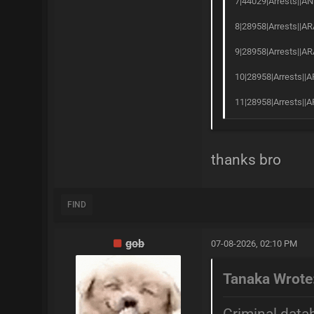
7|44029|Arrests||AN
8|28958|Arrests||AR
9|28958|Arrests||AR
10|28958|Arrests||A
11|28958|Arrests||A
thanks bro
FIND
gob
07-08-2026, 02:10 PM
Tanaka Wrote