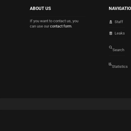
ABOUT US
NAVIGATI
If you want to contact us, you
Staff
can use our
contact form
.
Leaks
Search
Statistics