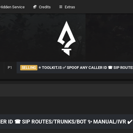
idden Service
Credits
Extras
⭐ TOOLKIT.IS ✅ SPOOF ANY CALLER ID ☎ SIP ROU
P1
SELLING
LER ID ☎ SIP ROUTES/TRUNKS/BOT ✨ MANUAL/IVR ✔