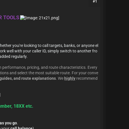
#1
UR TOOLS
hether you're looking to call targets, banks, or anyone el
rk well with your caller ID, simply switch to another fro
added regularly.
 performance, pricing, and route characteristics. Every
ptions and select the most suitable route. For your conve
guides, and route explanations
. We
highly
recommend
umber, 18XX etc.
.
as you go
.
o your
call balance
).