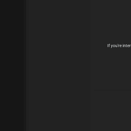
If you're in