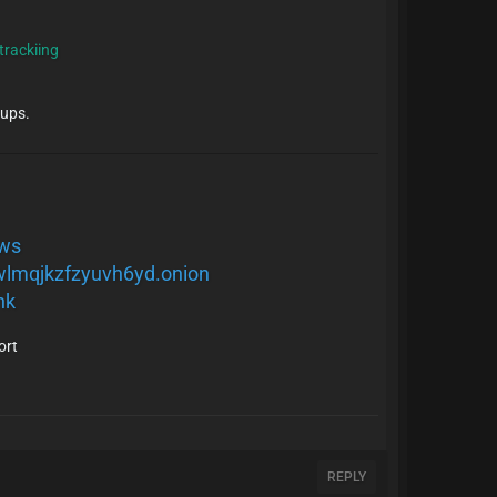
 trackiing
-ups.
.ws
wlmqjkzfzyuvh6yd.onion
nk
ort
REPLY