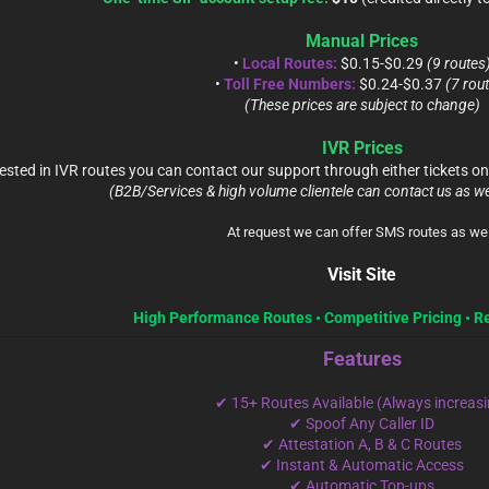
Manual Prices
•
Local Routes:
$0.15-$0.29
(9 routes
•
Toll Free Numbers:
$0.24-$0.37
(7 rou
(These prices are subject to change)
IVR Prices
terested in IVR routes you can contact our support through either tickets
(B2B/Services & high volume clientele can contact us as we
At request we can offer SMS routes as wel
Visit Site
High Performance Routes • Competitive Pricing • R
Features
✔ 15+ Routes Available (Always increasi
✔ Spoof Any Caller ID
✔ Attestation A, B & C Routes
✔ Instant & Automatic Access
✔ Automatic Top-ups