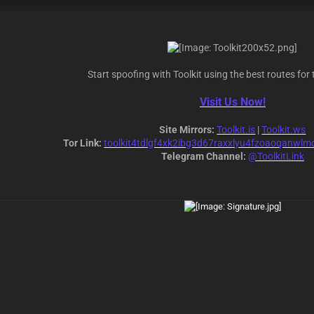
Start spoofing with Toolkit using the best routes for 
Visit Us Now!
Site Mirrors:
Toolkit.is
|
Toolkit.ws
Tor Link:
toolkit4tdlgf4xk2ibg3d67raxxlyu4fzoaoqanwlm
Telegram Channel:
@ToolkitLink