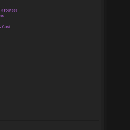
VR routes)
ons
& Cost