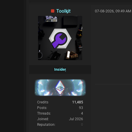
Toolkit
07-08-2026, 09:49 AM
Insider
Credits
11,485
Posts:
93
Threads:
4
Joined:
Jul 2026
Reputation:
0