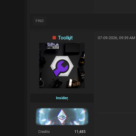
FIND
Toolkit
07-09-2026, 09:39 AM
Insider
Credits
11,485