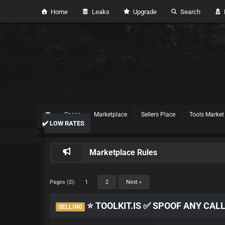
Home
Leaks
Upgrade
Search
H
Spear
Marketplace
Sellers Place
Tools Market
✔️ LOW RATES
Marketplace Rules
Pages (2):
1
2
Next »
⭐ TOOLKIT.IS ✅ SPOOF ANY CAL
SELLING