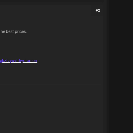
#2
the best prices.
qjkzfzyuvh6yd.onion