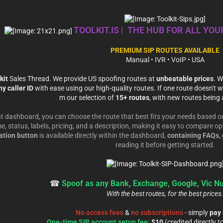
TOOLKIT.IS | THE HUB FOR ALL YO
PREMIUM SIP ROUTES AVAILABLE
Manual • IVR • VoIP • USA
kit
Sales Thread. We provide US spoofing routes at
unbeatable prices
. W
y caller ID
with ease using our high-quality routes. If one route doesn't wo
m our selection of
15+ routes
, with new routes being 
t dashboard, you can choose the route that best fits your needs based on
e, status, labels, pricing, and a description, making it easy to compare o
tion button
is available directly within the dashboard,
containing FAQs, 
reading it before getting started.
☎
Spoof as any Bank, Exchange, Google, Vic N
With the best routes, for the best prices
No access fees
&
no subscriptions
- simply
pay 
One-time SIP account setup fee:
$10
(credited directly t