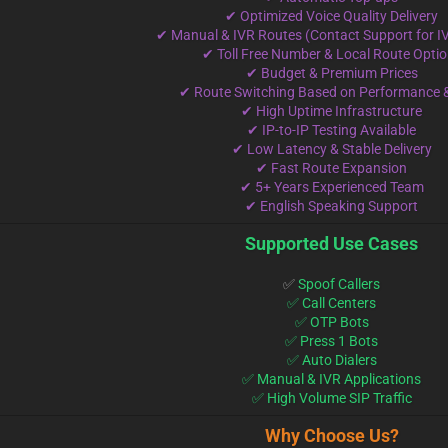
✔ Optimized Voice Quality Delivery
✔ Manual & IVR Routes (Contact Support for I
✔ Toll Free Number & Local Route Opti
✔ Budget & Premium Prices
✔ Route Switching Based on Performance 
✔ High Uptime Infrastructure
✔ IP-to-IP Testing Available
✔ Low Latency & Stable Delivery
✔ Fast Route Expansion
✔ 5+ Years Experienced Team
✔ English Speaking Support
Supported Use Cases
✅
Spoof Callers
✅ Call Centers
✅ OTP Bots
✅ Press 1 Bots
✅ Auto Dialers
✅ Manual & IVR Applications
✅ High Volume SIP Traffic
Why Choose Us?