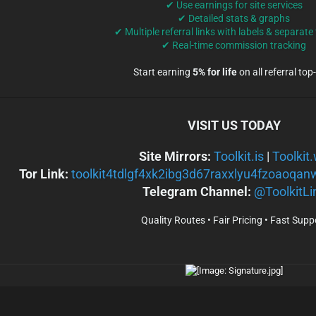
✔ Use earnings for site services
✔ Detailed stats & graphs
✔ Multiple referral links with labels & separate
✔ Real-time commission tracking
Start earning
5% for life
on all referral top
VISIT US TODAY
Site Mirrors:
Toolkit.is
|
Toolkit
Tor Link:
toolkit4tdlgf4xk2ibg3d67raxxlyu4fzoaoqan
Telegram Channel:
@ToolkitLi
Quality Routes • Fair Pricing • Fast Supp