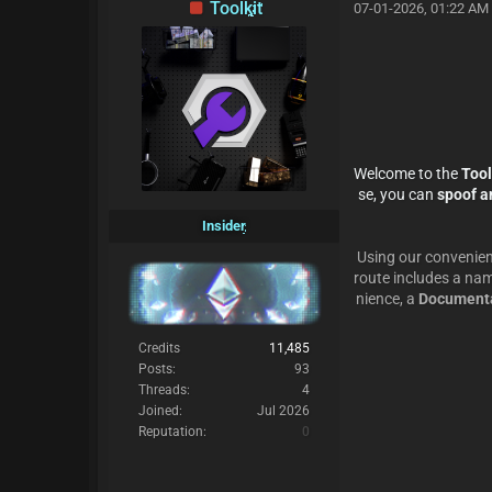
Toolkit
07-01-2026, 01:22 AM
Welcome to the
Tool
se, you can
spoof an
Insider
Using our convenien
route includes a nam
nience, a
Documenta
Credits
11,485
Posts:
93
Threads:
4
Joined:
Jul 2026
Reputation:
0