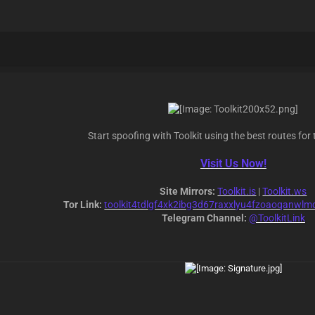
Start spoofing with Toolkit using the best routes for 
Visit Us Now!
Site Mirrors:
Toolkit.is
|
Toolkit.ws
Tor Link:
toolkit4tdlgf4xk2ibg3d67raxxlyu4fzoaoqanwlm
Telegram Channel:
@ToolkitLink