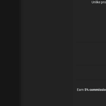
Unlike pro
Earn
5% commission 