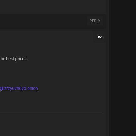
REPLY
#3
the best prices.
qjkzfzyuvh6yd.onion