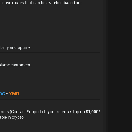
iple live routes that can be switched based on:
bility and uptime.
-volume customers.
×
DC
•
XMR
tners (Contact Support).
If your referrals top up
$1,000/
le in crypto.