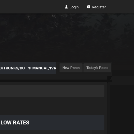
Login
Register
TES/TRUNKS/BOT ✨ MANUAL/IVR
New Posts
Today's Posts
️ LOW RATES