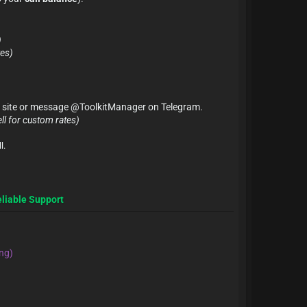
)
tes)
 on site or message @ToolkitManager on Telegram.
ll for custom rates)
l.
eliable Support
ng)