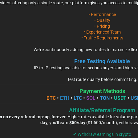
viders offering only a single route, our platform gives you access to mult
• Performance
• Quality
• Pricing
• Experienced Team
• Traffic Requirements
We're continuously adding new routes to maximize flexi
Free Testing Available
IP-to-IP testing available for serious buyers and high
Test route quality before committing.
Payment Methods
BTC
•
ETH
•
LTC
•
SOL
•
TON
•
USDT
•
US
Affiliate/Referral Program
on every referral top-up, forever.
Higher rates available for volume par
day
, you'll earn
$50/day
($1,500/month), withdrawab
✔ Withdraw earnings in crypto