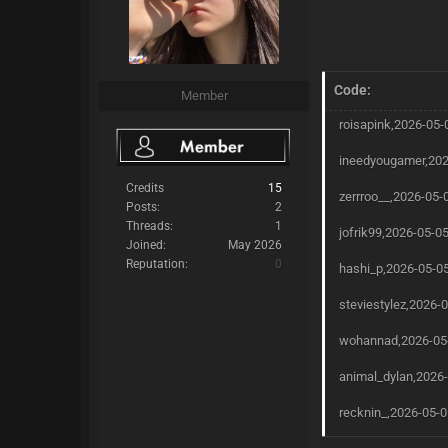
Code:
Member
roisapink,2026-05-
ineedyougamer,202
Credits
15
zerrroo__,2026-05-
Posts:
2
Threads:
1
jofrik99,2026-05-0
Joined:
May 2026
Reputation:
0
hashi_p,2026-05-05
steviestylez,2026-
wohannad,2026-05-
animal_dylan,2026-
recknin_,2026-05-0