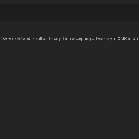
k+ emails! and is still up to buy. I am accepting offers only in XMR and 