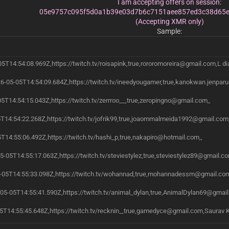
I am accepting offers on session:
05e9757c095f5d0a1b39e03d7b6c7151aee857ed3c38d65e
(Accepting XMR only)
Sample:
05T14:54:08.969Z,https://twitch.tv/roisapink,true,rororomoreira@gmail.com,L di
6-05-05T14:54:09.684Z,https://twitch.tv/ineedyougamer,true,kanokwan.jenpar
05T14:54:15.043Z,https://twitch.tv/zerrroo__,true,zeropingno@gmail.com,,
5T14:54:22.268Z,https://twitch.tv/jofrik99,true,joaommalmeida1992@gmail.com,
T14:55:06.492Z,https://twitch.tv/hashi_p,true,nakapiro@hotmail.com,,
05-05T14:55:17.063Z,https://twitch.tv/steviestylez,true,steviestylez89@gmail.co
05T14:55:33.098Z,https://twitch.tv/wohannad,true,mohannadessm@gmail.co
05-05T14:55:41.590Z,https://twitch.tv/animal_dylan,true,AnimalDylan69@gmai
5T14:55:45.648Z,https://twitch.tv/recknin_,true,gamedyce@gmail.com,Saurav 