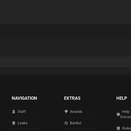
NAVIGATION
EXTRAS
HELP
Staff
Awards
Help
Docum
Leaks
Banlist
Rule