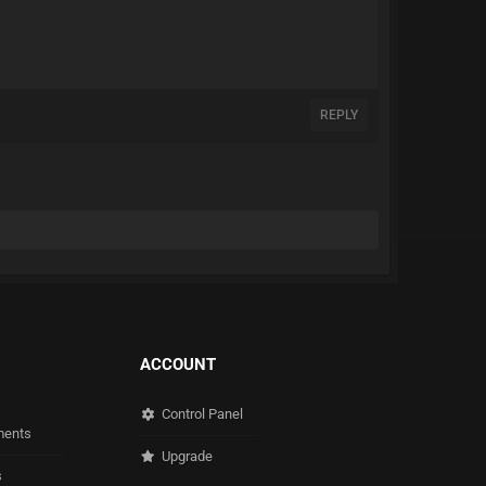
REPLY
ACCOUNT
Control Panel
ents
Upgrade
s