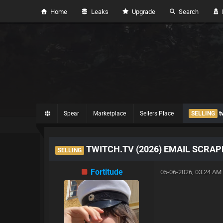
Home
Leaks
Upgrade
Search
H
t
Spear
Marketplace
Sellers Place
SELLING
TWITCH.TV (2026) EMAIL SCRAP
SELLING
Fortitude
05-06-2026, 03:24 AM