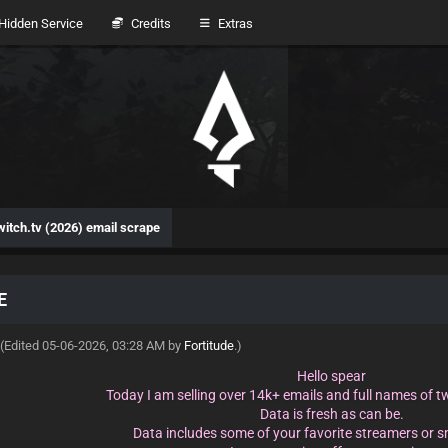
idden Service
Credits
Extras
witch.tv (2026) email scrape
E
(Edited 05-06-2026, 03:28 AM by
Fortitude
.)
Hello spear
Today I am selling over 14k+ emails and full names of t
Data is fresh as can be.
Data includes some of your favorite streamers or 