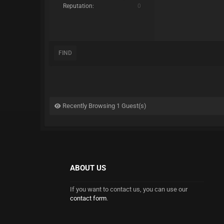
Reputation:
0
FIND
Recently Browsing 1 Guest(s)
ABOUT US
If you want to contact us, you can use our
contact form
.