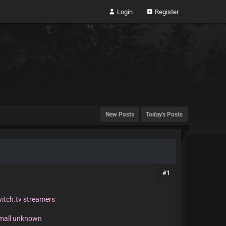
Login
Register
New Posts
Today's Posts
#1
witch.tv streamers
small unknown