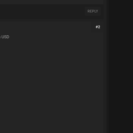
REPLY
#2
in USD