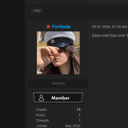
FIND
Fortitude
05-07-2026, 07:35 AM
Data now has over 25
Member
Credits
15
Posts:
2
Threads:
1
Joined:
May 2026