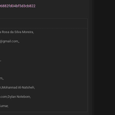
6882fd04bf5d3cb822
a Rosa da Silva Moreira,
u@gmail.com,,
,
m,,
×
m,Mohannad Al-Natsheh,
l.com,Dylan Noteborn,
Kumar,