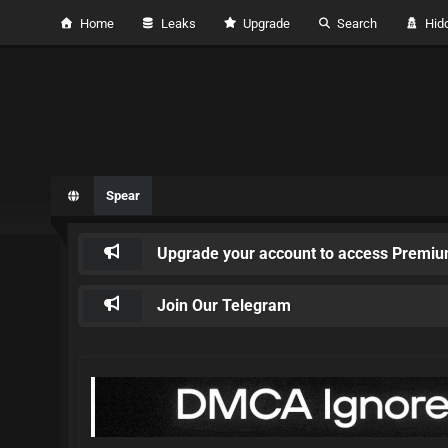
Home
Leaks
Upgrade
Search
Hidd
Spear
Upgrade your account to access Premiu
Join Our Telegram