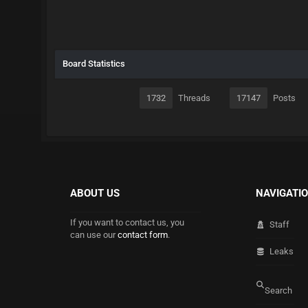
Board Statistics
1732
Threads
17147
Posts
ABOUT US
NAVIGATI
If you want to contact us, you
Staff
can use our
contact form
.
Leaks
Search