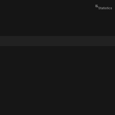
Statistics