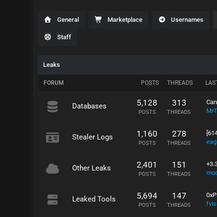
General
Marketplace
Usernames
Staff
Leaks
FORUM
POSTS
THREADS
LAS
5,128
313
Can
Databases
Mr
POSTS
THREADS
1,160
278
[614
Stealer Logs
eag
POSTS
THREADS
2,401
151
+3.
Other Leaks
mo
POSTS
THREADS
5,694
147
0xP
Leaked Tools
fvi
POSTS
THREADS