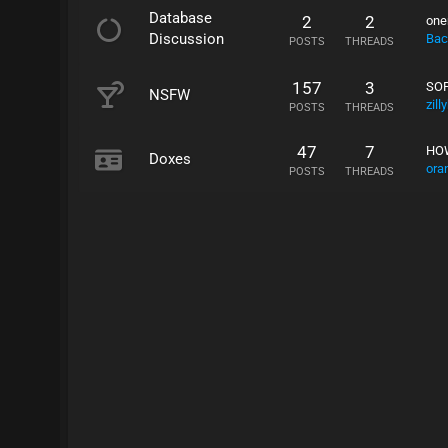
Database
2
2
one
Discussion
Bac
POSTS
THREADS
157
3
SOP
NSFW
zill
POSTS
THREADS
47
7
HOW
Doxes
ora
POSTS
THREADS