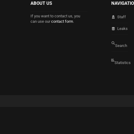
ABOUT US
NAVIGATI
If you want to contact us, you
Staff
can use our
contact form
.
Leaks
Search
Statistics