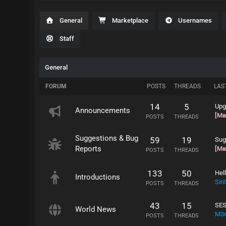
General
Marketplace
Usernames
Staff
General
FORUM
POSTS
THREADS
LAS
14
5
Upg
Announcements
[Ma
POSTS
THREADS
Suggestions & Bug
59
19
Sug
Reports
[Ma
POSTS
THREADS
133
50
Hel
Introductions
Sir
POSTS
THREADS
43
15
SE
World News
M3r
POSTS
THREADS