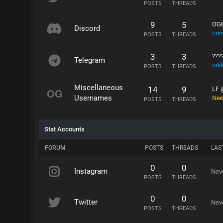
POSTS
THREADS
9
5
OGE
Discord
cri
POSTS
THREADS
3
3
???
Telegram
oni
POSTS
THREADS
Miscellaneous
14
9
LF 
Usernames
Ne
POSTS
THREADS
Stat Accounts
FORUM
POSTS
THREADS
LAS
0
0
Instagram
Nev
POSTS
THREADS
0
0
Twitter
Nev
POSTS
THREADS