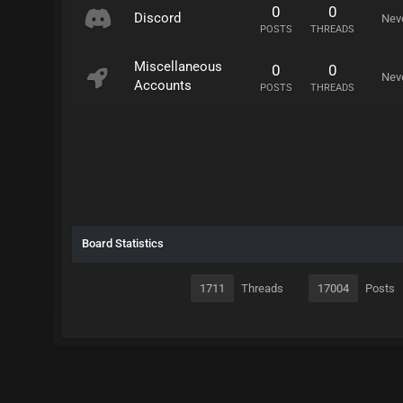
0
0
Discord
Nev
POSTS
THREADS
Miscellaneous
0
0
Nev
Accounts
POSTS
THREADS
Board Statistics
1711
Threads
17004
Posts