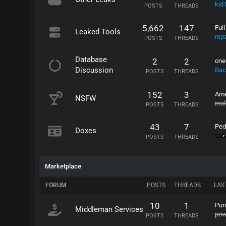
kid
POSTS
THREADS
5,662
147
Ful
Leaked Tools
rep
POSTS
THREADS
Database
2
2
one
Discussion
Bac
POSTS
THREADS
152
3
Ame
NSFW
mal
POSTS
THREADS
43
7
Ped
Doxes
ca
POSTS
THREADS
Marketplace
FORUM
POSTS
THREADS
LAS
10
1
Pun
Middleman Services
po
POSTS
THREADS