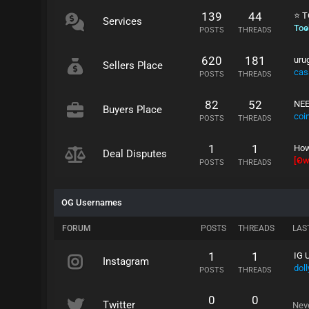
139
44
⭐ T
Services
Tool
POSTS
THREADS
620
181
uru
Sellers Place
cas
POSTS
THREADS
82
52
NEE
Buyers Place
coi
POSTS
THREADS
1
1
How
Deal Disputes
[Ow
POSTS
THREADS
OG Usernames
FORUM
POSTS
THREADS
LAS
1
1
IG 
Instagram
doll
POSTS
THREADS
0
0
Twitter
Nev