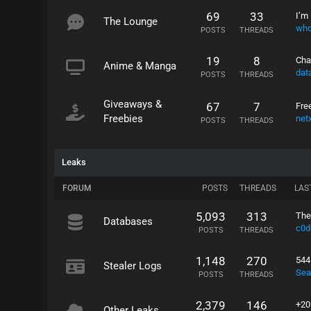
69
33
I’m 
The Lounge
who
POSTS
THREADS
19
8
Cha
Anime & Manga
dat
POSTS
THREADS
Giveaways &
67
7
Fre
Freebies
net
POSTS
THREADS
Leaks
FORUM
POSTS
THREADS
LAS
5,093
313
The
Databases
c0d
POSTS
THREADS
1,148
270
544
Stealer Logs
Sea
POSTS
THREADS
2,379
146
+20
Other Leaks