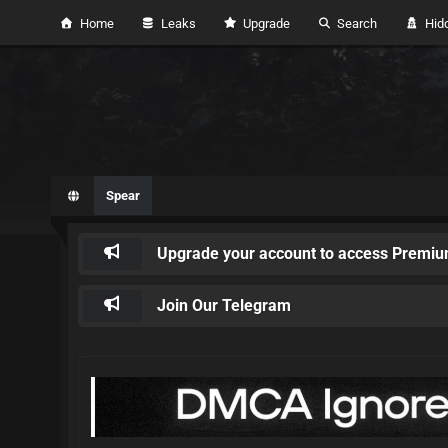
Home
Leaks
Upgrade
Search
Hidd
Spear
Upgrade your account to access Premiu
Join Our Telegram